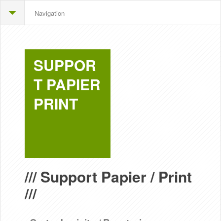
Navigation
SUPPOR
T PAPIER
PRINT
/// Support Papier / Print
///