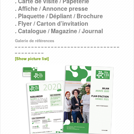
. Carte de visite / Papeterie
. Affiche / Annonce presse
. Plaquette / Dépliant / Brochure
. Flyer / Carton d’invitation
. Catalogue / Magazine / Journal
Galerie de références
– – – – – – – – – – – – – – – – – – – – – – – – – – – – – – – –
– – – – – – – – –
[Show picture list]